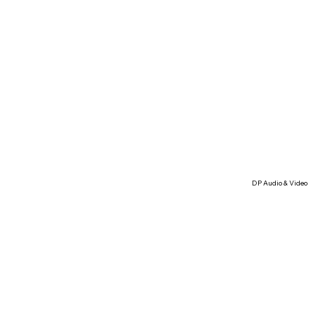
DP Audio & Video