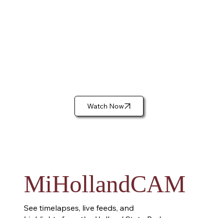
Watch Now
MiHollandCAM
See timelapses, live feeds, and