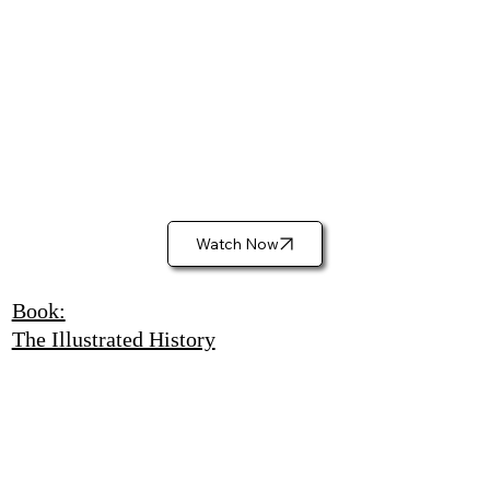
Watch Now
Book:
The Illustrated History