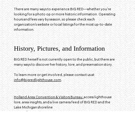
There are many ways to experience BIG RED—whether you're
looking for a photo op or more historic information. Operating
hours and fees vary by season, so please check each
organization’s website or local listings for the most up‑to‑date
information.
History, Pictures, and Information
BIG RED herself is not currently open to the public, but there are
many ways to discover her history, lore, and preservation story.
To learn more or get involved, please contact us at
info@bigredlighthouse.com
.
Holland Area Convention & Visitors Bureau:
access lighthouse
lore, area insights, and a live camera feed of BIG RED and the
Lake Michigan shoreline
Hours of Operation: 10AM - 6PM
Contact:
616-393-7799
Pump House Museum and Learning Center of Holland:
Open seasonally June to September. Discover the exhibition