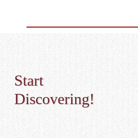
Start
Discovering!