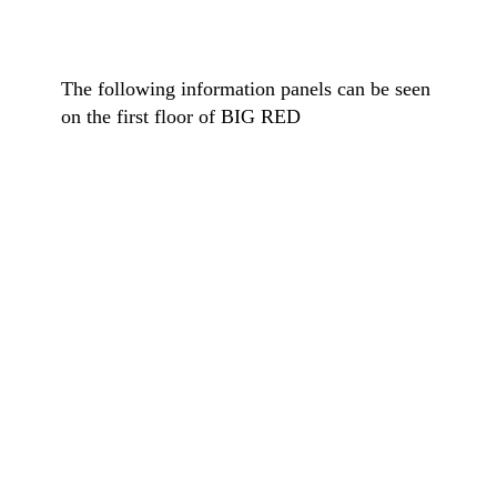
The following information panels can be seen
on the first floor of BIG RED