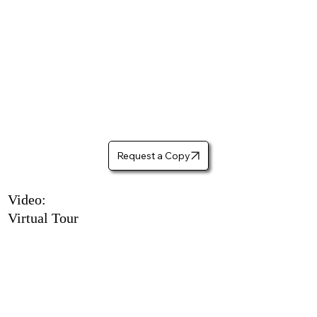
Request a Copy
Video:
Virtual Tour