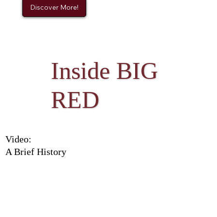
Discover More!
Inside BIG
RED
Video:
A Brief History