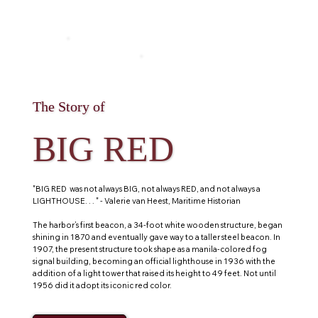
The Story of
BIG RED
"BIG RED was not always BIG, not always RED, and not always a
LIGHTHOUSE. . . " - Valerie van Heest, Maritime Historian
The harbor’s first beacon, a 34-foot white wooden structure, began
shining in 1870 and eventually gave way to a taller steel beacon. In
1907, the present structure took shape as a manila-colored fog
signal building, becoming an official lighthouse in 1936 with the
addition of a light tower that raised its height to 49 feet. Not until
1956 did it adopt its iconic red color.