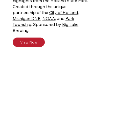
highlights from the Holland State Park.
Created through the unique
partnership of the
City of Holland
,
Michigan DNR
,
NOAA
, and
Park
Township
. Sponsored by
Big Lake
Brewing.
View Now