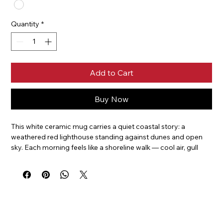
Quantity
*
Add to Cart
Buy Now
This white ceramic mug carries a quiet coastal story: a 
weathered red lighthouse standing against dunes and open 
sky. Each morning feels like a shoreline walk — cool air, gull 
calls, and the steady comfort of ritual. The glossy 
wraparound print keeps the lighthouse visible from every 
angle, so whether you cradle the 11oz or settle in with the 
larger 15oz, the scene invites a calm, seaside pause between 
sips. It’s built for everyday use, withstands microwave and 
dishwasher cycles, and holds bright, true colors that keep the 
image feeling fresh and alive.