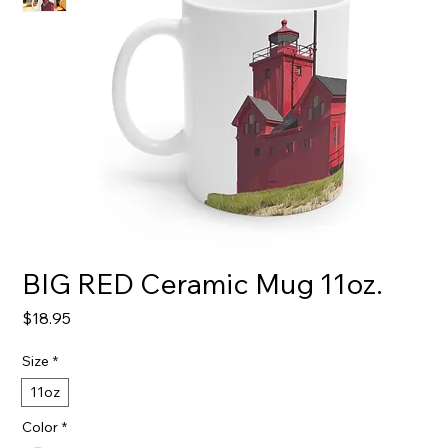
BIG RED Ceramic Mug 11oz.
Price
$18.95
Size
*
11oz
Color
*