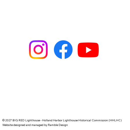
Place it on a cluttered desk, the kitchen counter, or beside a 
window and let that coastal silhouette anchor your moments. 
For people who treasure coastal memories, beach drives, or 
the slow rhythm of mornings by the water, this mug becomes 
part of the routine — a small reminder of horizon lines and 
steady beacons.
Product features
- Microwave-safe for quick reheats
- Dishwasher-safe for easy cleanup
- Glossy full-wrap print with vibrant colors
- Available in 11oz and 15oz sizes
- Comfortable C-shaped handle
Care instructions
- Clean in dishwasher or wash by hand with warm water and 
dish soap
© 2027 BIG RED Lighthouse - Holland Harbor Lighthouse Historical Commission (HHLHC)
Website designed and managed by
Ramble Design